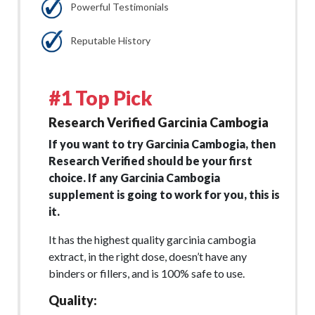
Powerful Testimonials
Reputable History
#1 Top Pick
Research Verified Garcinia Cambogia
If you want to try Garcinia Cambogia, then
Research Verified should be your first
choice. If any Garcinia Cambogia
supplement is going to work for you, this is
it.
It has the highest quality garcinia cambogia
extract, in the right dose, doesn’t have any
binders or fillers, and is 100% safe to use.
Quality: