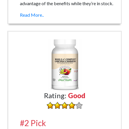
advantage of the benefits while they’re in stock.
Read More..
Rating:
Good
#2 Pick