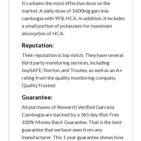
It contains the most effective dose on the
market. A daily dose of 1600mg garcinia
cambogia with 95% HCA. In addition, it includes
a small portion of potassium for maximum
absorption of HCA.
Reputation:
Their reputation is top notch. They have several
third party monitoring services, including
buySAFE, Norton, and Trustee, as well as an A+
rating from the quality monitoring company
QualityTrusted.
Guarantee:
All purchases of Research Verified Garcinia
Cambogia are backed by a 365 day Risk Free
100% Money Back Guarantee. That is the best
guarantee that we have seen from any
manufacturer. This 1 year guarantee shows how