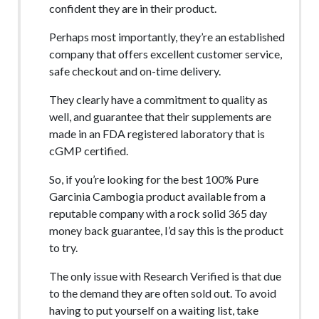
confident they are in their product.
Perhaps most importantly, they’re an established
company that offers excellent customer service,
safe checkout and on-time delivery.
They clearly have a commitment to quality as
well, and guarantee that their supplements are
made in an FDA registered laboratory that is
cGMP certified.
So, if you’re looking for the best 100% Pure
Garcinia Cambogia product available from a
reputable company with a rock solid 365 day
money back guarantee, I’d say this is the product
to try.
The only issue with Research Verified is that due
to the demand they are often sold out. To avoid
having to put yourself on a waiting list, take