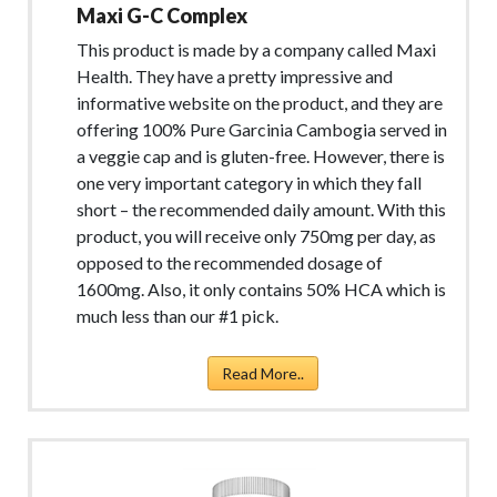
Maxi G-C Complex
This product is made by a company called Maxi
Health. They have a pretty impressive and
informative website on the product, and they are
offering 100% Pure Garcinia Cambogia served in
a veggie cap and is gluten-free. However, there is
one very important category in which they fall
short – the recommended daily amount. With this
product, you will receive only 750mg per day, as
opposed to the recommended dosage of
1600mg. Also, it only contains 50% HCA which is
much less than our #1 pick.
Read More..