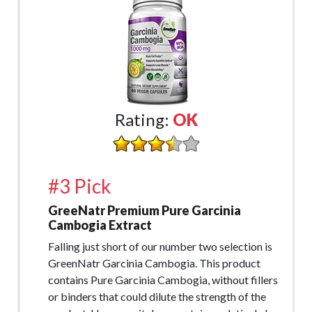
Rating:
OK
#3 Pick
GreeNatr Premium Pure Garcinia
Cambogia Extract
Falling just short of our number two selection is
GreenNatr Garcinia Cambogia. This product
contains Pure Garcinia Cambogia, without fillers
or binders that could dilute the strength of the