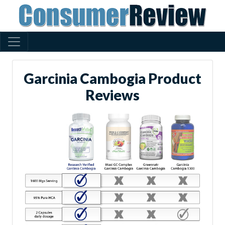
Garcinia Cambogia Product
Reviews