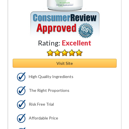
Rating:
Excellent
Visit Site
High Quality Ingredients
The Right Proportions
Risk Free Trial
Affordable Price